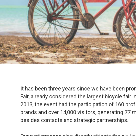
It has been three years since we have been pro
Fair, already considered the largest bicycle fair i
2013, the event had the participation of 160 pro
brands and over 14,000 visitors, generating 77 mi
besides contacts and strategic partnerships.