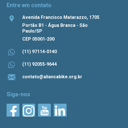
Entre em contato
Avenida Francisco Matarazzo, 1705
Portão B1 - Água Branca - São
Paulo/SP
CEP 05001-200
(11) 97114-0140
(11) 92055-9644
contato@aliancabike.org.br
Siga-nos