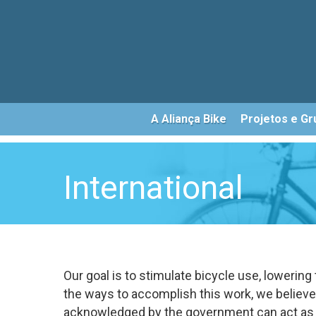
Skip
to
main
content
A Aliança Bike
Projetos e Gr
International
Our goal is to stimulate bicycle use, lowering
the ways to accomplish this work, we believ
acknowledged by the government can act as a 