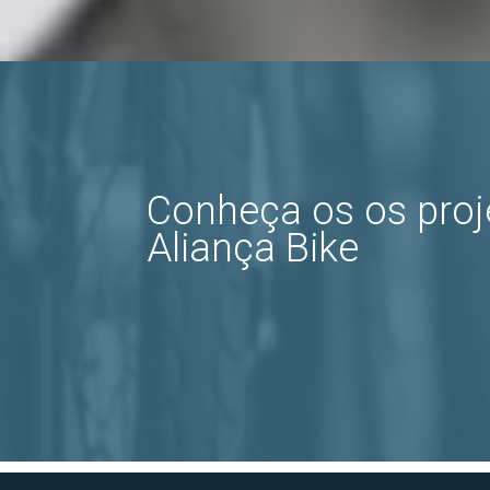
Conheça os os pro
Aliança Bike