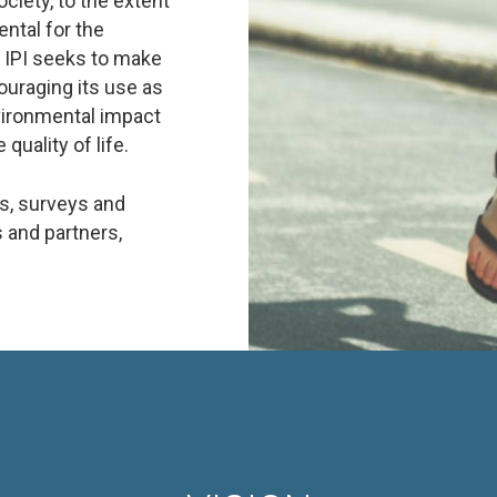
ociety, to the extent
ntal for the
f IPI seeks to make
ouraging its use as
vironmental impact
quality of life.
es, surveys and
 and partners,