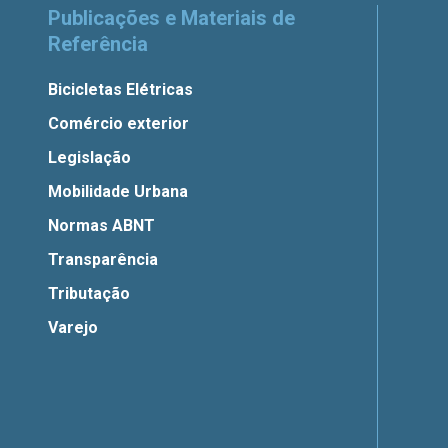
Publicações e Materiais de
Referência
Bicicletas Elétricas
Comércio exterior
Legislação
Mobilidade Urbana
Normas ABNT
Transparência
Tributação
Varejo