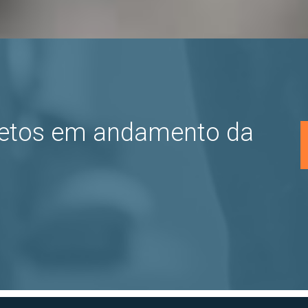
jetos em andamento da