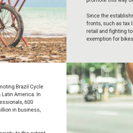
Since the establish
fronts, such as tax 
retail and fighting 
exemption for bikes
moting Brazil Cycle
n Latin America. In
fessionals, 600
llion in business,