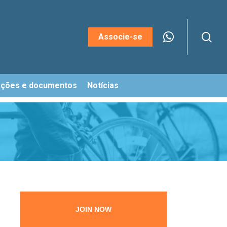
sea
Menu
Associe-se
ações e documentos
Notícias
JOIN NOW