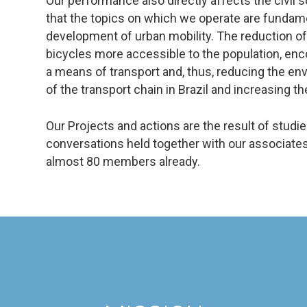
Our performance also directly affects the civil s
that the topics on which we operate are fundame
development of urban mobility. The reduction o
bicycles more accessible to the population, enc
a means of transport and, thus, reducing the en
of the transport chain in Brazil and increasing the 
Our Projects and actions are the result of studi
conversations held together with our associates
almost 80 members already.