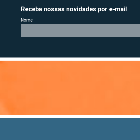
Receba nossas novidades por e-mail
Nome