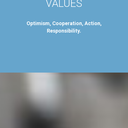
VALUES
Optimism, Cooperation, Action,
Responsibility.