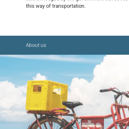
this way of transportation.
About us
Hit enter to search or ESC to close