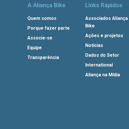
A Aliança Bike
Links Rápidos
Quem somos
Associados Aliança
Bike
Porque fazer parte
Ações e projetos
Associe-se
Notícias
Equipe
Dados do Setor
Transparência
International
Aliança na Mídia