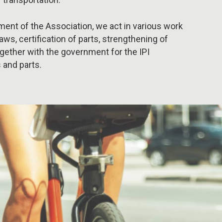
ment of the Association, we act in various work
laws, certification of parts, strengthening of
together with the government for the IPI
 and parts.