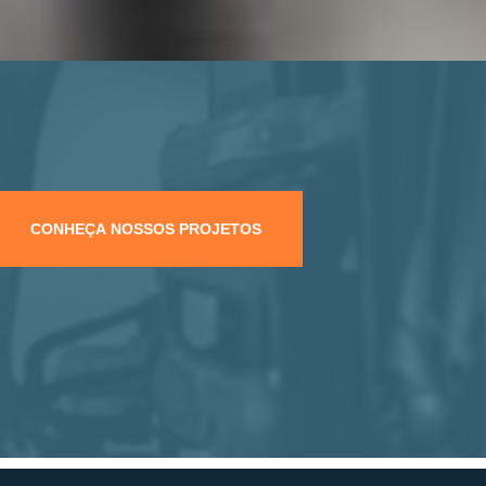
CONHEÇA NOSSOS PROJETOS