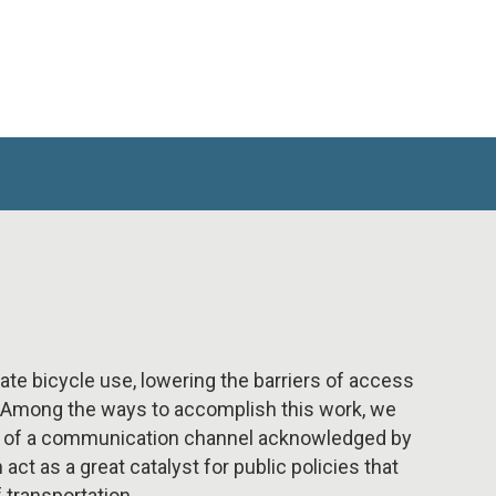
late bicycle use, lowering the barriers of access
t. Among the ways to accomplish this work, we
on of a communication channel acknowledged by
ct as a great catalyst for public policies that
 transportation.