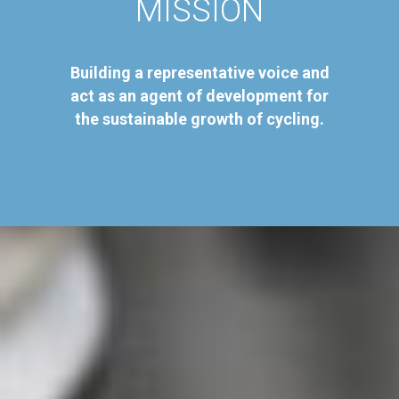
MISSION
Building a representative voice and
act as an agent of development for
the sustainable growth of cycling.