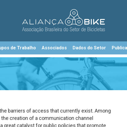
upos de Trabalho
Associados
Dados do Setor
Public
 the barriers of access that currently exist. Among
e the creation of a communication channel
great catalyst for public policies that promote