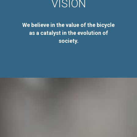
VISION
We believe in the value of the bicycle
as a catalyst in the evolution of
society.