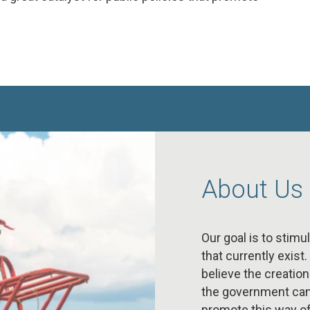
About Us
Our goal is to stimu
that currently exis
believe the creati
the government can a
promote this way of