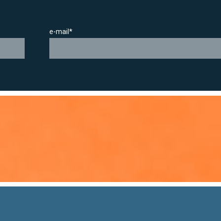
e-mail*